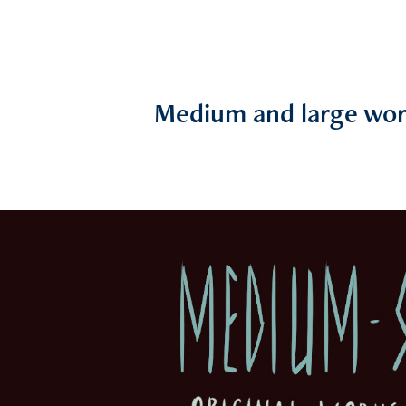
Medium and large wor