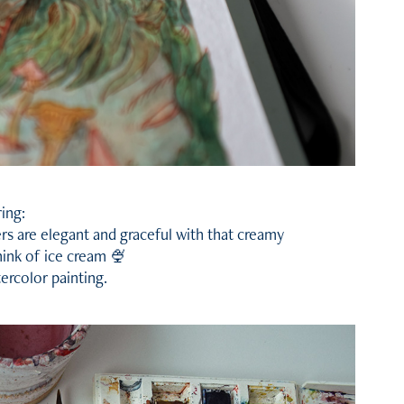
ring:
rs are elegant and graceful with that creamy
think of ice cream 🍨
tercolor painting.