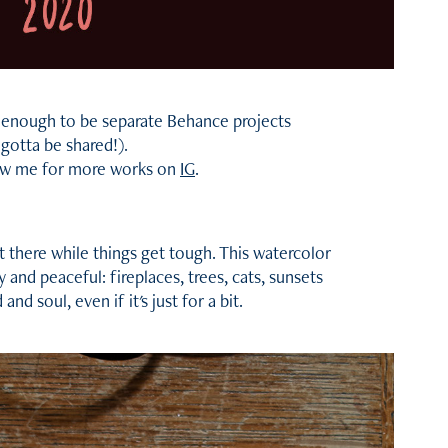
rge enough to be separate Behance projects
 gotta be shared!).
ow me for more works on
IG
.
it there while things get tough. This watercolor
y and peaceful: fireplaces, trees, cats, sunsets
nd soul, even if it's just for a bit.