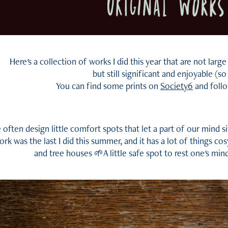
Here's a collection of works I did this year that are not la
but still significant and enjoyable (so
You can find some prints on
Society6
and foll
often design little comfort spots that let a part of our mind s
ork was the last I did this summer, and it has a lot of things cos
and tree houses 🌱A little safe spot to rest one's mind a