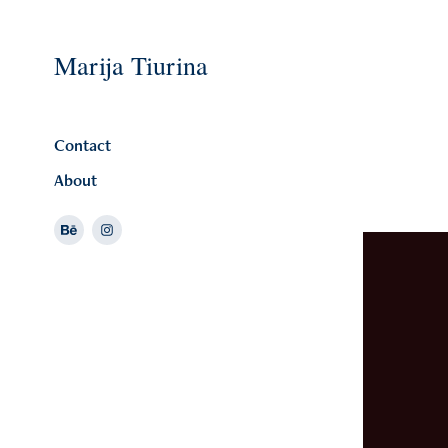
Marija Tiurina
Contact
About