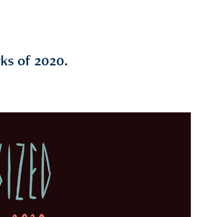
ks of 2020.