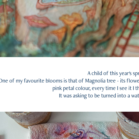
A child of this year's sp
One of my favourite blooms is that of Magnolia tree - its flowe
pink petal colour, every time I see it I 
It was asking to be turned into a wa