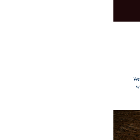
We 
w