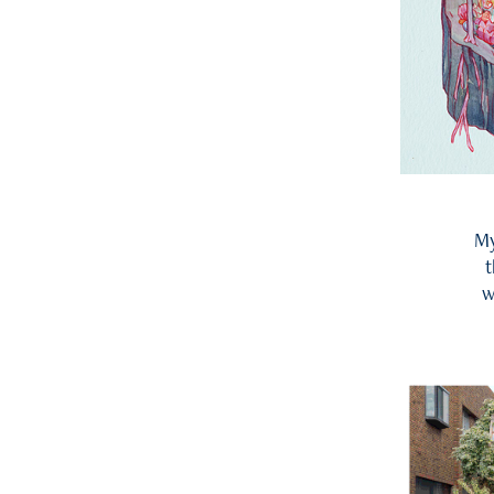
My
t
w