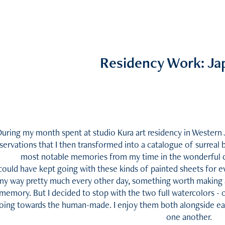
Residency Work: Ja
uring my month spent at studio Kura art residency in Western 
servations that I then transformed into a catalogue of surreal 
most notable memories from my time in the wonderful c
 could have kept going with these kinds of painted sheets for 
my way pretty much every other day, something worth making a 
memory. But I decided to stop with the two full watercolors - 
oing towards the human-made. I enjoy them both alongside ea
one another.