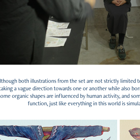
lthough both illustrations from the set are not strictly limited to
taking a vague direction towards one or another while also b
some organic shapes are influenced by human activity, and so
function, just like everything in this world is simu