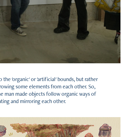
 the 'organic' or 'artificial' bounds, but rather
orrowing some elements from each other. So,
me man made objects follow organic ways of
lating and mirroring each other.