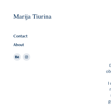
Marija Tiurina
Contact
About
D
ob
I
g