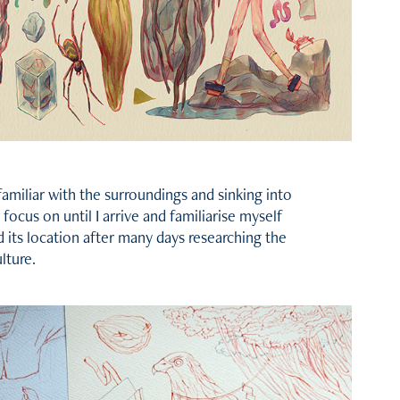
 familiar with the surroundings and sinking into
l focus on until I arrive and familiarise myself
d its location after many days researching the
lture.