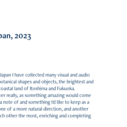
pan, 2023
Japan I have collected many visual and audio
botanical shapes and objects, the brightest and
oastal land of Itoshima and Fukuoka.
ever really, as something amazing would come
note of and something I'd like to keep as a
one of a more natural direction, and another
ch other the most, enriching and completing