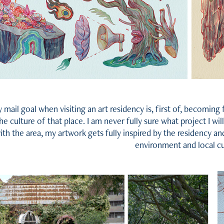
 mail goal when visiting an art residency is, first of, becoming
he culture of that place. I am never fully sure what project I wil
ith the area, my artwork gets fully inspired by the residency an
environment and local cu