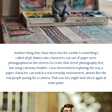
Another thing that I have been into for a while is something I
called 2D3D. Watercolor characters cut out of paper were
photographed on the streets to create that street photography feel,
but using cartoony 'models'. I was interested in exploring the way a
paper character can match a real everyday environment, almost like the
real people posing for a camera. That was fun, might look into it again at
some point.