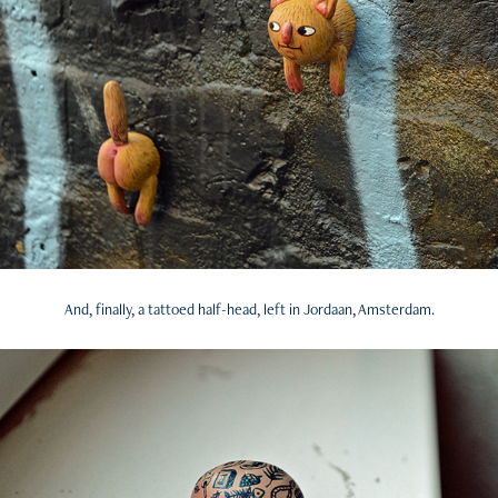
And, finally, a tattoed half-head, left in Jordaan, Amsterdam.