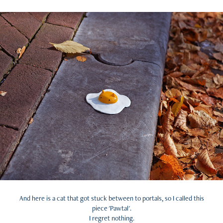
And here is a cat that got stuck between to portals, so I called this
piece 'Pawtal'.
I regret nothing.