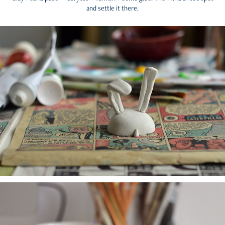
and settle it there.