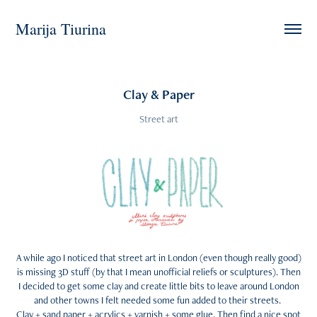
Marija Tiurina
Clay & Paper
Street art
A while ago I noticed that street art in London (even though really good)
is missing 3D stuff (by that I mean unofficial reliefs or sculptures). Then
I decided to get some clay and create little bits to leave around London
and other towns I felt needed some fun added to their streets.
Clay + sand paper + acrylics + varnish + some glue. Then find a nice spot