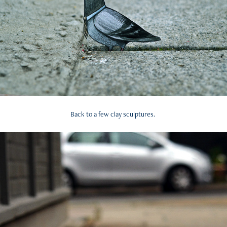
Back to a few clay sculptures.