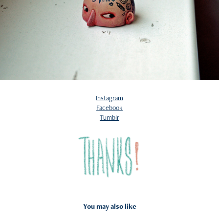
Instagram
Facebook
Tumblr
You may also like