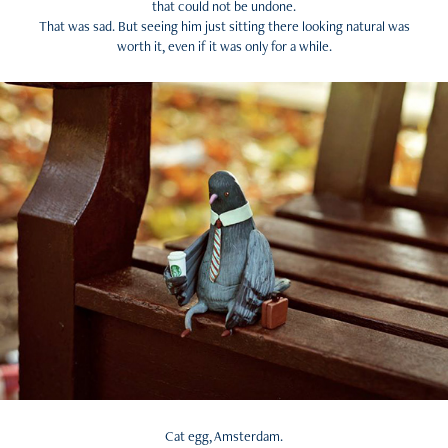
that could not be undone.
That was sad. But seeing him just sitting there looking natural was
worth it, even if it was only for a while.
Cat egg, Amsterdam.