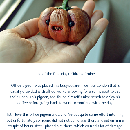
One of the first clay children of mine.
'Office pigeon' was placed in a busy square in central London that is
usually crowded with office workers looking for a sunny spot to eat
their lunch. This pigeon, too, found himself a nice bench to enjoy his
coffee before going back to work to continue with the day.
I still love this office pigeon a lot, and I've put quite some effort into him,
but unfortunately someone did not notice he was there and sat on him a
couple of hours after I placed him there, which caused a lot of damage