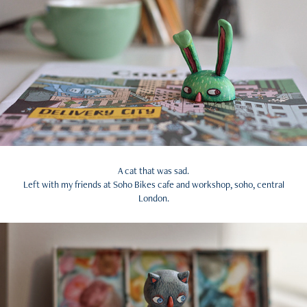
A cat that was sad.
Left with my friends at Soho Bikes cafe and workshop, soho, central
London.