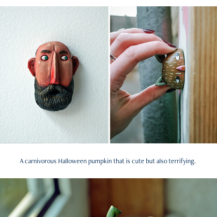
A carnivorous Halloween pumpkin that is cute but also terrifying.