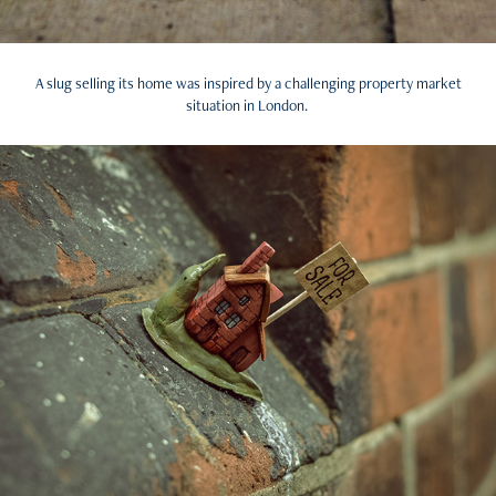
A slug selling its home was inspired by a challenging property market
situation in London.